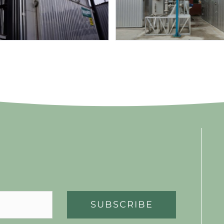
SUBSCRIBE