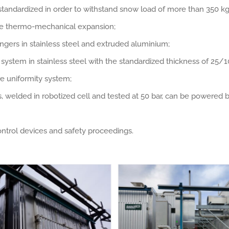
standardized in order to withstand snow load of more than 350 
the thermo-mechanical expansion;
ngers in stainless steel and extruded aluminium;
n system in stainless steel with the standardized thickness of 25
e uniformity system;
 welded in robotized cell and tested at 50 bar, can be powered b
ntrol devices and safety proceedings.