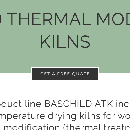
THERMAL MOD
KILNS
GET A FREE QUOTE
oduct line BASCHILD ATK inc
mperature drying kilns for w
 modification (thermal treat