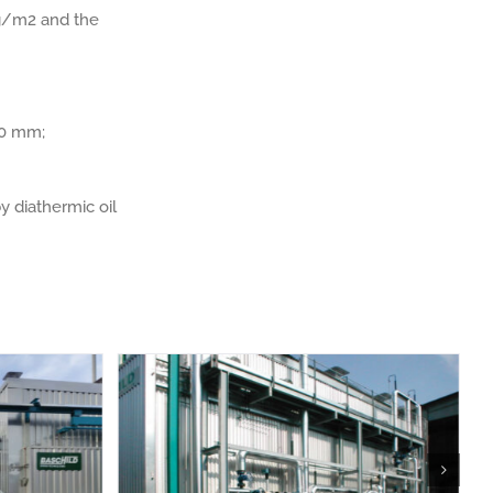
kg/m2 and the
/10 mm;
y diathermic oil