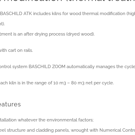
 BASCHILD ATK includes kilns for wood thermal modification (hi
t).
tment is an after drying process (dryed wood).
th cart on rails.
control system BASCHILD ZOOM automatically manages the cycle
ach kiln is in the range of 10 m3 – 80 m3 net per cycle.
eatures
tallation whatever the environmental factors;
teel structure and cladding panels, wrought with Numerical Cont