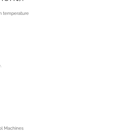
gh temperature
.
rol Machines