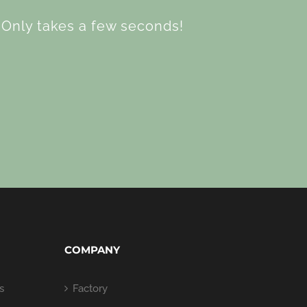
Only takes a few seconds!
COMPANY
s
Factory