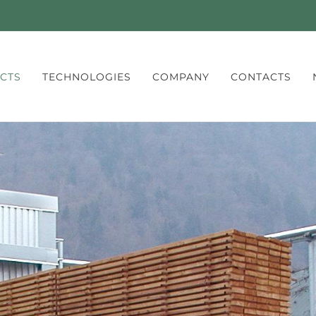
CTS
TECHNOLOGIES
COMPANY
CONTACTS