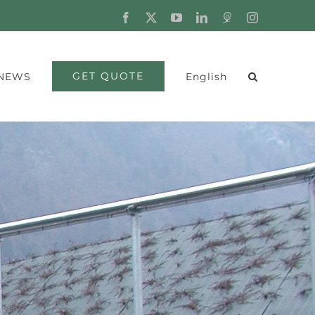
Facebook
X
YouTube
LinkedIn
Fordaq
Instagram
GET QUOTE
NEWS
English