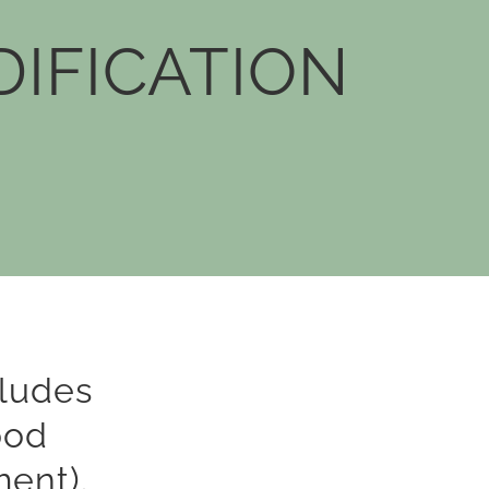
IFICATION
ludes
ood
ment).