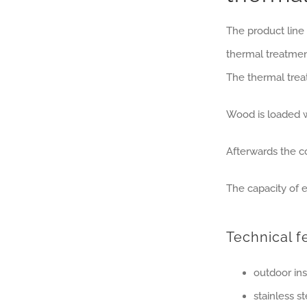
The product line
thermal treatmen
The thermal trea
Wood is loaded wi
Afterwards the 
The capacity of e
Technical f
outdoor ins
stainless s