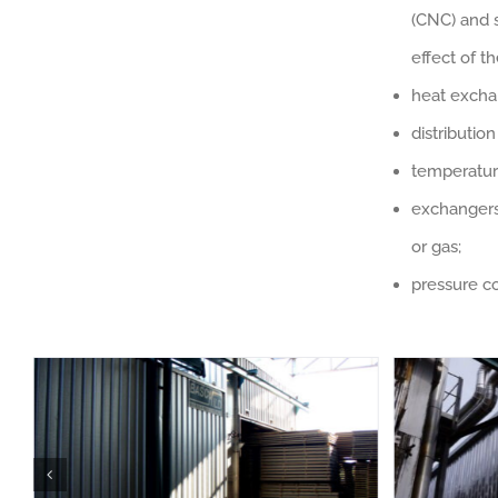
(CNC) and 
effect of 
heat excha
distributio
temperatur
exchangers,
or gas;
pressure co