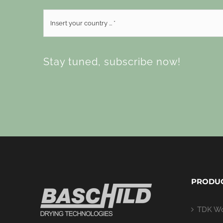
Stay tuned, subscribe now!
PRODU
TDK Wo