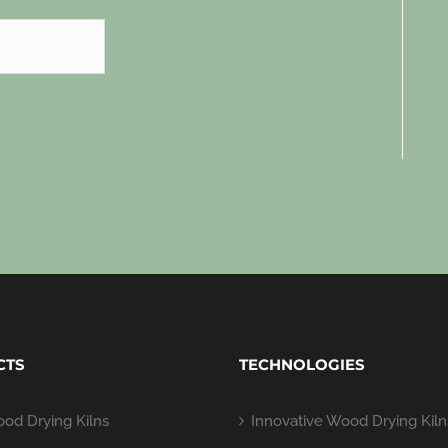
CTS
TECHNOLOGIES
od Drying Kilns
Innovative Wood Drying Kiln