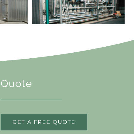
Quote
GET A FREE QUOTE