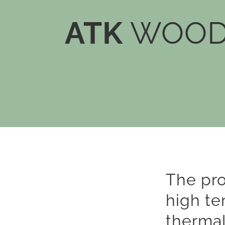
ATK
WOOD 
The pr
high te
thermal