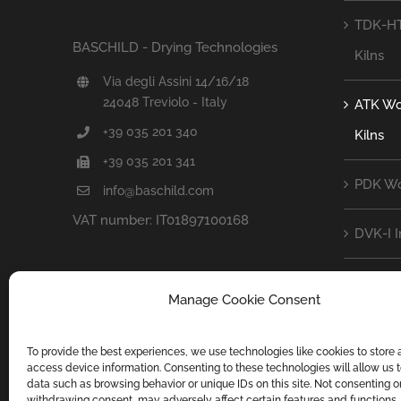
TDK-HT
BASCHILD - Drying Technologies
Kilns
Via degli Assini 14/16/18
24048 Treviolo - Italy
ATK Wo
+39 035 201 340
Kilns
+39 035 201 341
PDK Wo
info@baschild.com
VAT number: IT01897100168
DVK-I 
DVK-D 
Manage Cookie Consent
CFK Cou
To provide the best experiences, we use technologies like cookies to store
access device information. Consenting to these technologies will allow us 
ZOOM C
data such as browsing behavior or unique IDs on this site. Not consenting o
withdrawing consent, may adversely affect certain features and functions.