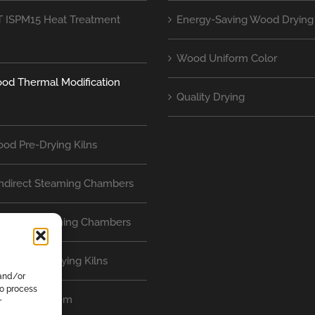
 ISPM15 Heat Treatment
Energy-Saving Wood Drying 
Wood Uniform Color
od Thermal Modification
Quality Drying
od Pre-Drying Kilns
Indirect Steaming Chambers
Direct Steaming Chambers
nterflow Drying Kilns
 and/or
to process
ontrol System
r