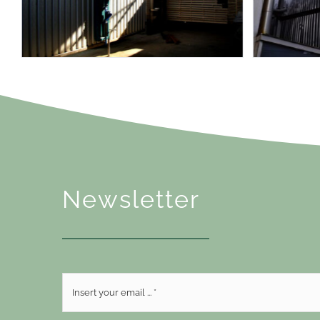
Newsletter