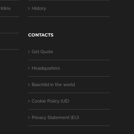
Kilns
History
CONTACTS
Get Quote
Headquarters
Baschild in the world
Cookie Policy (UE)
Privacy Statement (EU)