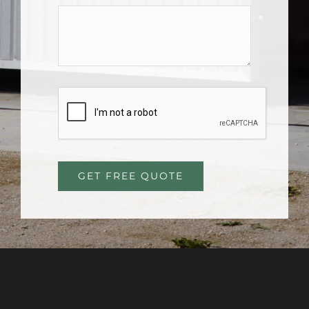
GET FREE QUOTE