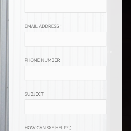
EMAIL ADDRESS
*
PHONE NUMBER
SUBJECT
HOW CAN WE HELP?
*