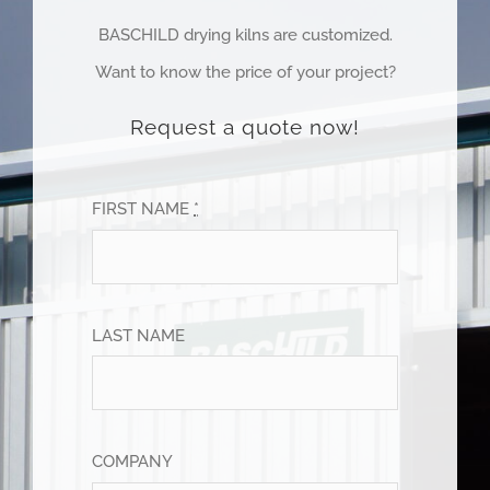
BASCHILD drying kilns are customized.
Want to know the price of your project?
Request a quote now!
FIRST NAME
*
LAST NAME
COMPANY