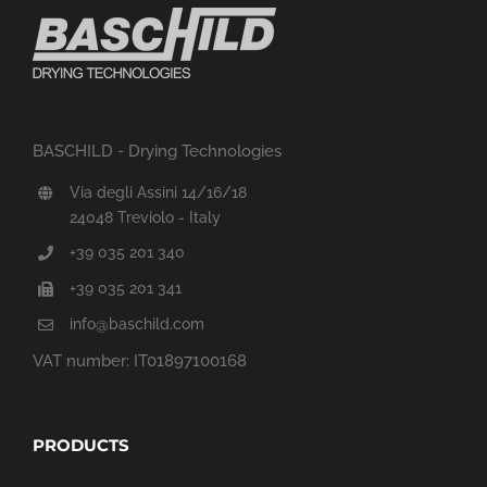
BASCHILD - Drying Technologies
Via degli Assini 14/16/18
24048 Treviolo - Italy
+39 035 201 340
+39 035 201 341
info@baschild.com
VAT number: IT01897100168
PRODUCTS