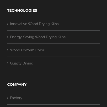
TECHNOLOGIES
Innovative Wood Drying Kilns
Energy-Saving Wood Drying Kilns
Wood Uniform Color
Quality Drying
COMPANY
Factory