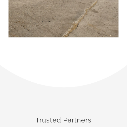
Trusted Partners