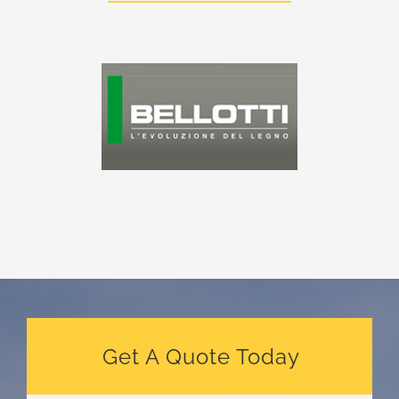
Get A Quote Today