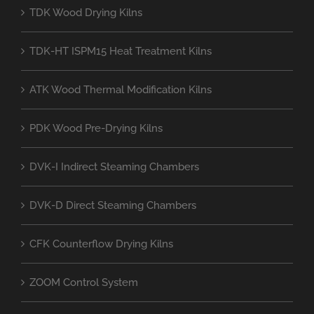
TDK Wood Drying Kilns
TDK-HT ISPM15 Heat Treatment Kilns
ATK Wood Thermal Modification Kilns
PDK Wood Pre-Drying Kilns
DVK-I Indirect Steaming Chambers
DVK-D Direct Steaming Chambers
CFK Counterflow Drying Kilns
ZOOM Control System