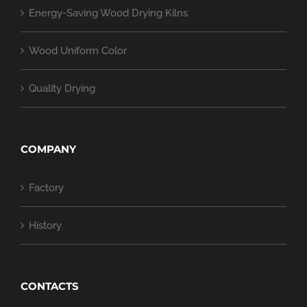
Energy-Saving Wood Drying Kilns
Wood Uniform Color
Quality Drying
COMPANY
Factory
History
CONTACTS