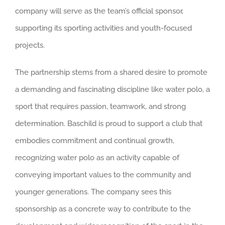
company will serve as the team’s official sponsor,
supporting its sporting activities and youth-focused
projects.
The partnership stems from a shared desire to promote
a demanding and fascinating discipline like water polo, a
sport that requires passion, teamwork, and strong
determination. Baschild is proud to support a club that
embodies commitment and continual growth,
recognizing water polo as an activity capable of
conveying important values to the community and
younger generations. The company sees this
sponsorship as a concrete way to contribute to the