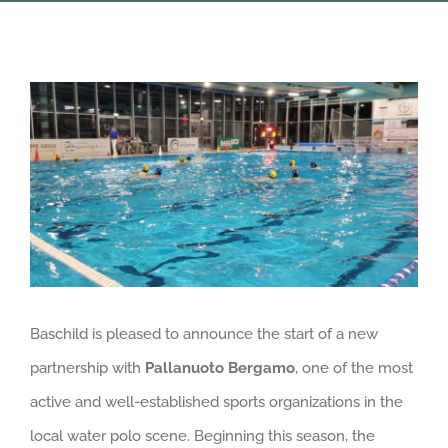
View
Larger
Image
Baschild is pleased to announce the start of a new
partnership with
Pallanuoto Bergamo
, one of the most
active and well-established sports organizations in the
local water polo scene. Beginning this season, the