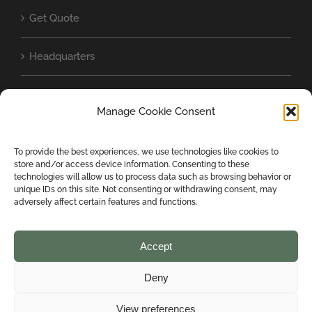
Get Quote
Headquarters
Baschild in the world
Manage Cookie Consent
Cookie Policy (UE)
To provide the best experiences, we use technologies like cookies to
store and/or access device information. Consenting to these
Privacy Statement (EU)
technologies will allow us to process data such as browsing behavior or
unique IDs on this site. Not consenting or withdrawing consent, may
adversely affect certain features and functions.
Accept
Deny
COPYRIGHT 2024 BASCHILD SRL | ALL RIGHTS RESERVED | Designed
View preferences
by
mondiparalleli