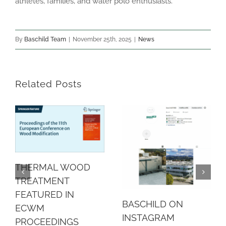
athletes, families, and water polo enthusiasts.
By
Baschild Team
|
November 25th, 2025
|
News
Related Posts
THERMAL WOOD
TREATMENT
FEATURED IN
BASCHILD ON
ECWM
INSTAGRAM
PROCEEDINGS