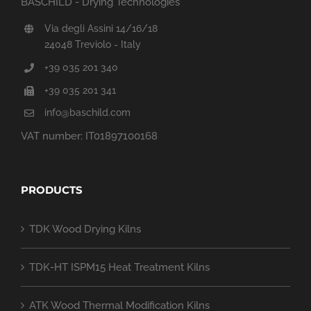
BASCHILD - Drying Technologies
Via degli Assini 14/16/18
24048 Treviolo - Italy
+39 035 201 340
+39 035 201 341
info@baschild.com
VAT number: IT01897100168
PRODUCTS
TDK Wood Drying Kilns
TDK-HT ISPM15 Heat Treatment Kilns
ATK Wood Thermal Modification Kilns