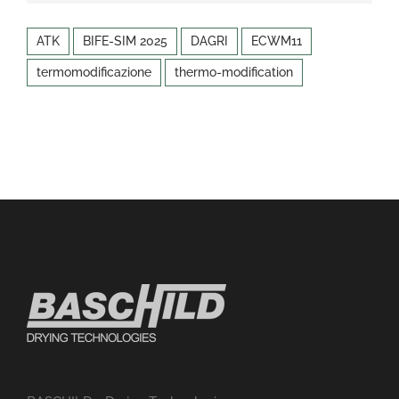
ATK
BIFE-SIM 2025
DAGRI
ECWM11
termomodificazione
thermo-modification