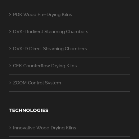
PDK Wood Pre-Drying Kilns
DVK-I Indirect Steaming Chambers
DVK-D Direct Steaming Chambers
CFK Counterflow Drying Kilns
ZOOM Control System
TECHNOLOGIES
Innovative Wood Drying Kilns