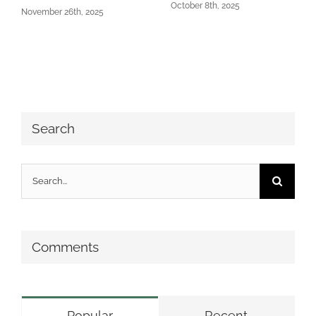
October 8th, 2025
November 26th, 2025
Search
Search
for:
Comments
Popular
Recent