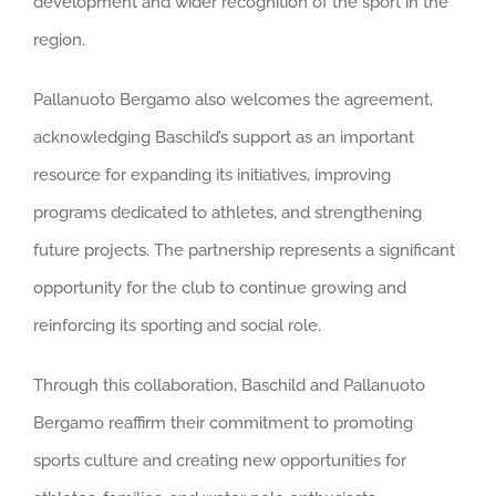
development and wider recognition of the sport in the
region.
Pallanuoto Bergamo also welcomes the agreement,
acknowledging Baschild’s support as an important
resource for expanding its initiatives, improving
programs dedicated to athletes, and strengthening
future projects. The partnership represents a significant
opportunity for the club to continue growing and
reinforcing its sporting and social role.
Through this collaboration, Baschild and Pallanuoto
Bergamo reaffirm their commitment to promoting
sports culture and creating new opportunities for