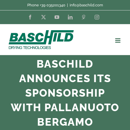
Skip
Phone +39 035201340
|
info@baschild.com
to
Facebook
X
YouTube
LinkedIn
Fordaq
Instagram
content
BASCHILD
ANNOUNCES ITS
SPONSORSHIP
WITH PALLANUOTO
BERGAMO