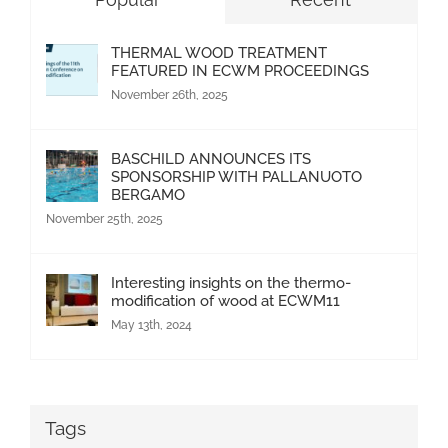
THERMAL WOOD TREATMENT
FEATURED IN ECWM PROCEEDINGS
November 26th, 2025
BASCHILD ANNOUNCES ITS
SPONSORSHIP WITH PALLANUOTO
BERGAMO
November 25th, 2025
Interesting insights on the thermo-
modification of wood at ECWM11
May 13th, 2024
Tags