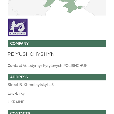
COMPANY
PE YUSHCHYSHYN
Contact
Volodymyr Kyrylovych POLISHCHUK
ADDRESS
Street B. Khmelnytskyi, 28
Lviv-Birky
UKRAINE
CONTACTS