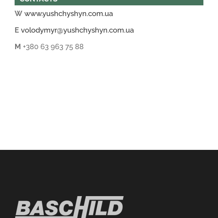
W
www.yushchyshyn.com.ua
E
volodymyr@yushchyshyn.com.ua
M
+380 63 963 75 88