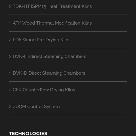
TDK-HT ISPM15 Heat Treatment Kilns
ATK Wood Thermal Modification Kilns
PDK Wood Pre-Drying Kilns
DVK-I Indirect Steaming Chambers
DVK-D Direct Steaming Chambers
CFK Counterflow Drying Kilns
ZOOM Control System
TECHNOLOGIES