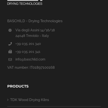
BASCHILD - Drying Technologies
Via degli Assini 14/16/18
24048 Treviolo - Italy
+39 035 201 340
+39 035 201 341
info@baschild.com
VAT number: IT01897100168
PRODUCTS
TDK Wood Drying Kilns