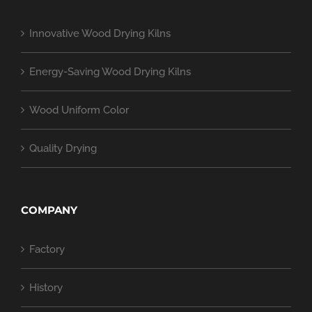
Innovative Wood Drying Kilns
Energy-Saving Wood Drying Kilns
Wood Uniform Color
Quality Drying
COMPANY
Factory
History