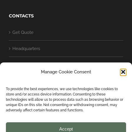
CONTACTS
Get Quote
Headquarters
Baschild in the world
Manage Cookie Consent
Cookie Policy (UE)
To provide the best experiences, we use technologies like cookies to
store and/or access device information. Consenting to these
Privacy Statement (EU)
technologies will allow us to process data such as browsing behavior or
unique IDs on this site. Not consenting or withdrawing consent, may
adversely affect certain features and functions.
Accept